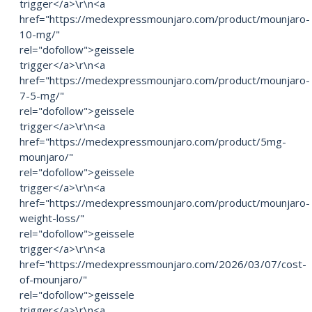
trigger</a>\r\n<a
href="https://medexpressmounjaro.com/product/mounjaro-
10-mg/"
rel="dofollow">geissele
trigger</a>\r\n<a
href="https://medexpressmounjaro.com/product/mounjaro-
7-5-mg/"
rel="dofollow">geissele
trigger</a>\r\n<a
href="https://medexpressmounjaro.com/product/5mg-
mounjaro/"
rel="dofollow">geissele
trigger</a>\r\n<a
href="https://medexpressmounjaro.com/product/mounjaro-
weight-loss/"
rel="dofollow">geissele
trigger</a>\r\n<a
href="https://medexpressmounjaro.com/2026/03/07/cost-
of-mounjaro/"
rel="dofollow">geissele
trigger</a>\r\n<a