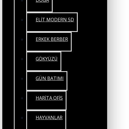
DOĞA
ELİT MODERN 5D
ERKEK BERBER
GÖKYÜZÜ
GÜN BATIMI
HARİTA OFİS
HAYVANLAR