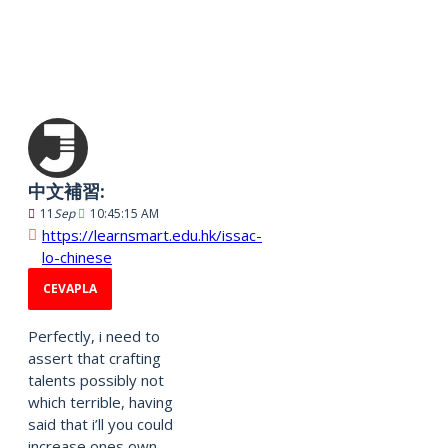
2513 Yorumlar
中文補習:
11
Sep
10:45:15 AM
https://learnsmart.edu.hk/issac-
lo-chinese
CEVAPLA
Perfectly, i need to
assert that crafting
talents possibly not
which terrible, having
said that i’ll you could
increase ones own