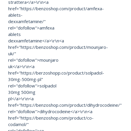
strattera</a>\r\n<a
href="https://benzoshop.com/product/amfexa-
ablets-
dexxamfetamine/"
rel="dofollow">amfexa
ablets
dexxamfetamine</a>\r\n<a
href="https://benzoshop.com/product/mounjaro-
uk/"
rel="dofollow">mounjaro
uk</a>\r\n<a
href="https://berzoshopp.co/product/solpadol-
30mg-500mg-pl"
rel="dofollow">solpadol
30mg 500mg
pl</a>\r\n<a
href="https://benzoshop.com/product/dihydrocodeine/"
rel="dofollow">dihydrocodeine</a>\r\n<a
href="https://benzoshop.com/product/co-
codamol/"
rel="dofollow">co