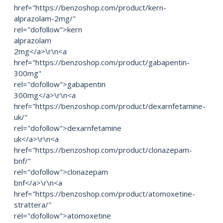
href="https://benzoshop.com/product/kern-
alprazolam-2mg/"
rel="dofollow">kern
alprazolam
2mg</a>\r\n<a
href="https://benzoshop.com/product/gabapentin-
300mg"
rel="dofollow">gabapentin
300mg</a>\r\n<a
href="https://benzoshop.com/product/dexarnfetamine-
uk/"
rel="dofollow">dexarnfetamine
uk</a>\r\n<a
href="https://benzoshop.com/product/clonazepam-
bnf/"
rel="dofollow">clonazepam
bnf</a>\r\n<a
href="https://benzoshop.com/product/atomoxetine-
strattera/"
rel="dofollow">atomoxetine