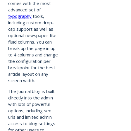
comes with the most
advanced set of
typography
tools,
including custom drop-
cap support as well as
optional newspaper-like
fluid columns. You can
break up the page in up
to 4 columns and change
the configuration per
breakpoint for the best
article layout on any
screen width.
The Journal blog is built
directly into the admin
with lots of powerful
options, including seo
urls and limited admin
access to blog settings
for other users to