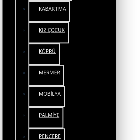
KABARTMA
KIZ ÇOCUK
KÖPRÜ
MERMER
MOBİLYA
PALMİYE
PENCERE