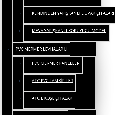
KENDİNDEN YAPIŞKANLI DUVAR ÇITALARI
MEVA YAPIŞKANLI KORUYUCU MODEL
PVC MERMER LEVHALAR
PVC MERMER PANELLER
ATC PVC LAMBİRİLER
ATC L KÖŞE ÇITALAR