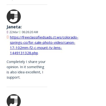
Janeta:
22
Mar
06:26:20 AM
https://freeclassifiedsads.ct.ws/colorado-
springs-co/for-sale-photo-video/canon-
17-102mm-f2-c-mount-tv-lens-
1449131328.php
Completely I share your
opinion. In it something
is also idea excellent, I
support.