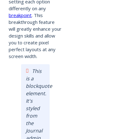
setting each option
differently on any
breakpoint
. This
breakthrough feature
will greatly enhance your
design skills and allow
you to create pixel
perfect layouts at any
screen width.
This
is a
blockquote
element.
It's
styled
from
the
Journal
admin