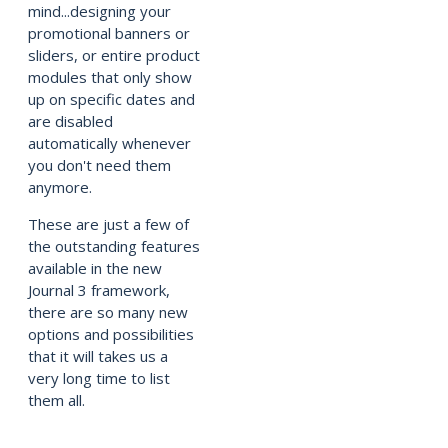
mind...designing your
promotional banners or
sliders, or entire product
modules that only show
up on specific dates and
are disabled
automatically whenever
you don't need them
anymore.
These are just a few of
the outstanding features
available in the new
Journal 3 framework,
there are so many new
options and possibilities
that it will takes us a
very long time to list
them all.