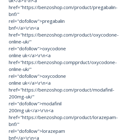
uk</a>\r\n<a
href="https://benzoshop.com/product/pregabalin-
bnf/"
rel="dofollow">pregabalin
bnf</a>\r\n<a
href="https://benzoshop.com/product/oxycodone-
online-uk/"
rel="dofollow">oxycodone
online uk</a>\r\n<a
href="https://benzoshop.compprduct/oxycodone-
online-uk/"
rel="dofollow">oxycodone
online uk</a>\r\n<a
href="https://benzoshop.com/product/modafinil-
200mg-uk/"
rel="dofollow">modafinil
200mg uk</a>\r\n<a
href="https://benzoshop.com/product/lorazepam-
bnf/"
rel="dofollow">lorazepam
bnf</a>\r\n<a