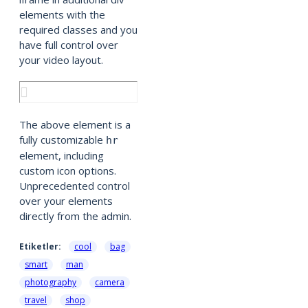
elements with the
required classes and you
have full control over
your video layout.
The above element is a
fully customizable
hr
element, including
custom icon options.
Unprecedented control
over your elements
directly from the admin.
Etiketler:
cool
bag
smart
man
photography
camera
travel
shop