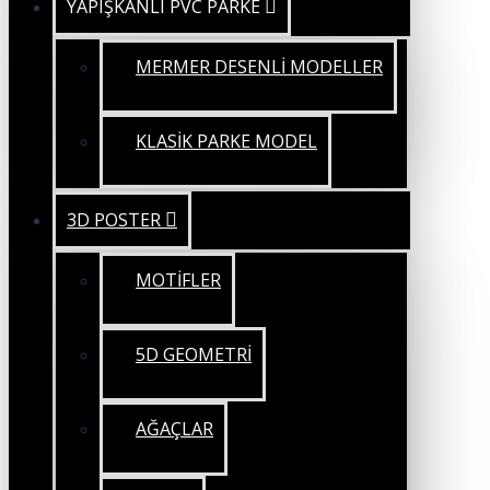
YAPIŞKANLI PVC PARKE
MERMER DESENLİ MODELLER
KLASİK PARKE MODEL
3D POSTER
MOTİFLER
5D GEOMETRİ
AĞAÇLAR