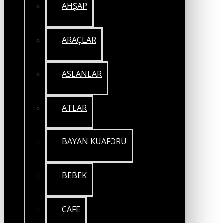
AHŞAP
ARAÇLAR
ASLANLAR
ATLAR
BAYAN KUAFÖRÜ
BEBEK
CAFE