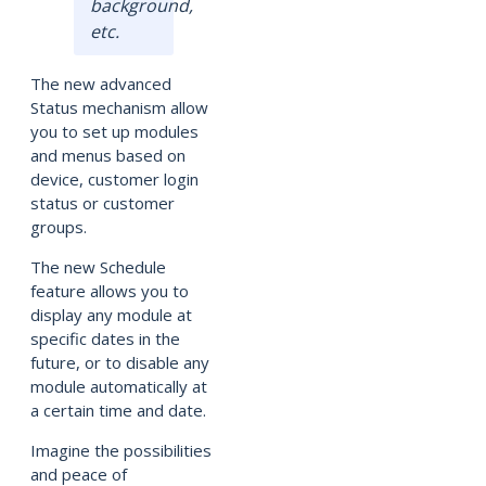
background,
etc.
The new advanced
Status mechanism allow
you to set up modules
and menus based on
device, customer login
status or customer
groups.
The new Schedule
feature allows you to
display any module at
specific dates in the
future, or to disable any
module automatically at
a certain time and date.
Imagine the possibilities
and peace of