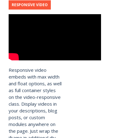
RESPONSIVE VIDEO
Responsive video
embeds with max width
and float options, as well
as full container styles
on the video-responsive
class. Display videos in
your descriptions, blog
posts, or custom
modules anywhere on
the page. Just wrap the
iframe in additional div