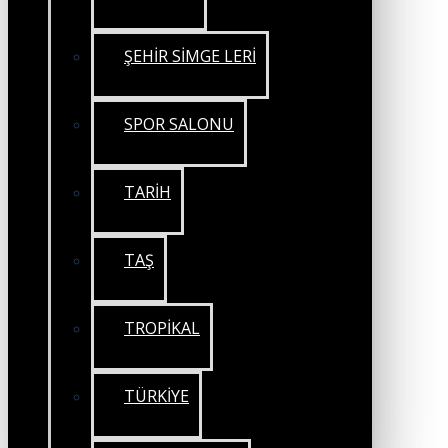
ŞEHİR SİMGE LERİ
SPOR SALONU
TARİH
TAŞ
TROPİKAL
TÜRKİYE