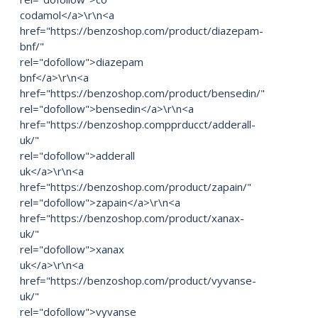
codamol</a>\r\n<a
href="https://benzoshop.com/product/diazepam-
bnf/"
rel="dofollow">diazepam
bnf</a>\r\n<a
href="https://benzoshop.com/product/bensedin/"
rel="dofollow">bensedin</a>\r\n<a
href="https://benzoshop.compprducct/adderall-
uk/"
rel="dofollow">adderall
uk</a>\r\n<a
href="https://benzoshop.com/product/zapain/"
rel="dofollow">zapain</a>\r\n<a
href="https://benzoshop.com/product/xanax-
uk/"
rel="dofollow">xanax
uk</a>\r\n<a
href="https://benzoshop.com/product/vyvanse-
uk/"
rel="dofollow">vyvanse