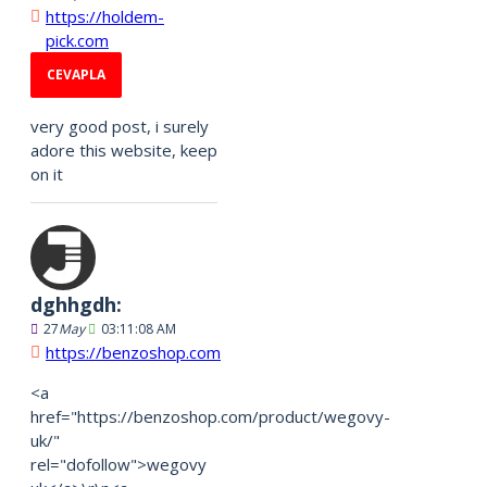
https://holdem-
pick.com
CEVAPLA
very good post, i surely
adore this website, keep
on it
dghhgdh:
27
May
03:11:08 AM
https://benzoshop.com
<a
href="https://benzoshop.com/product/wegovy-
uk/"
rel="dofollow">wegovy