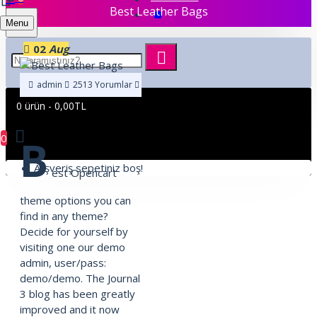
Best Leather Bags
Menu
02
Aug
admin
2513 Yorumlar
31129 Okunma
Shopping
,
Traveling
,
Brand
0 ürün - 0,00TL
0
B
Alışveriş sepetiniz boş!
est Opencart
theme options you can
find in any theme?
Decide for yourself by
visiting one our demo
admin, user/pass:
demo/demo. The Journal
3 blog has been greatly
improved and it now