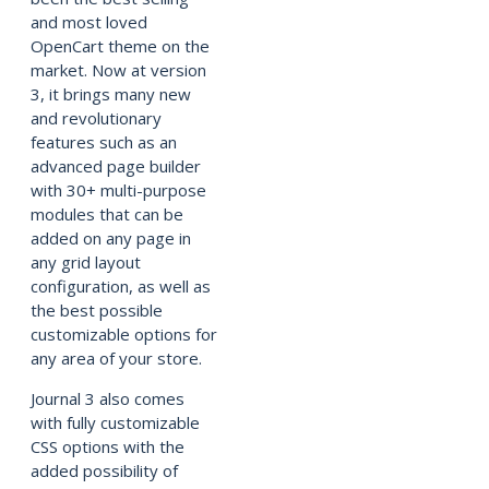
and most loved
OpenCart theme on the
market. Now at version
3, it brings many new
and revolutionary
features such as an
advanced page builder
with 30+ multi-purpose
modules that can be
added on any page in
any grid layout
configuration, as well as
the best possible
customizable options for
any area of your store.
Journal 3 also comes
with fully customizable
CSS options with the
added possibility of