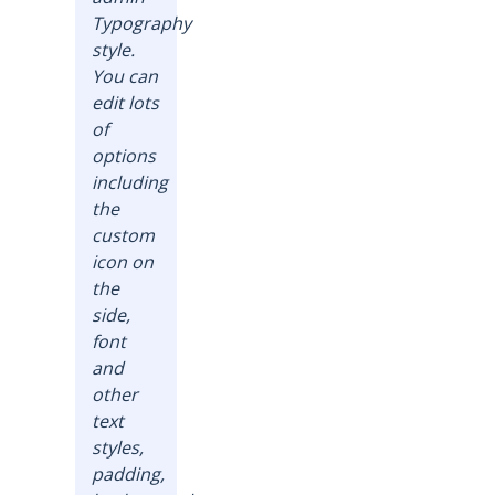
Typography
style.
You can
edit lots
of
options
including
the
custom
icon on
the
side,
font
and
other
text
styles,
padding,