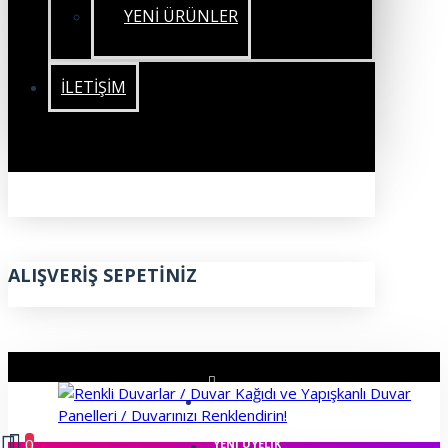
YENİ ÜRÜNLER
İLETIŞIM
ALIŞVERIŞ SEPETINIZ
ÜYE GIRIŞI
0
YENI ÜYELIK