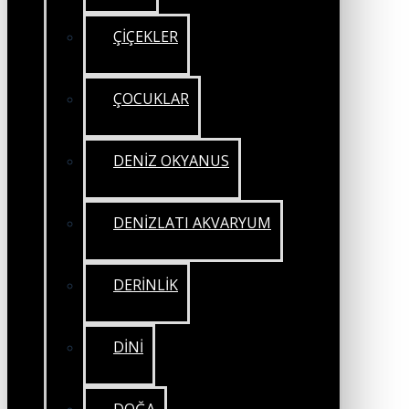
ÇİÇEKLER
ÇOCUKLAR
DENİZ OKYANUS
DENİZLATI AKVARYUM
DERİNLİK
DİNİ