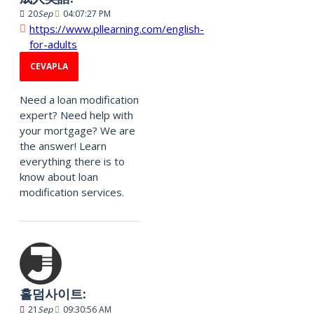
20
Sep
04:07:27 PM
https://www.pllearning.com/english-
for-adults
CEVAPLA
Need a loan modification
expert? Need help with
your mortgage? We are
the answer! Learn
everything there is to
know about loan
modification services.
홀덤사이트:
21
Sep
09:30:56 AM