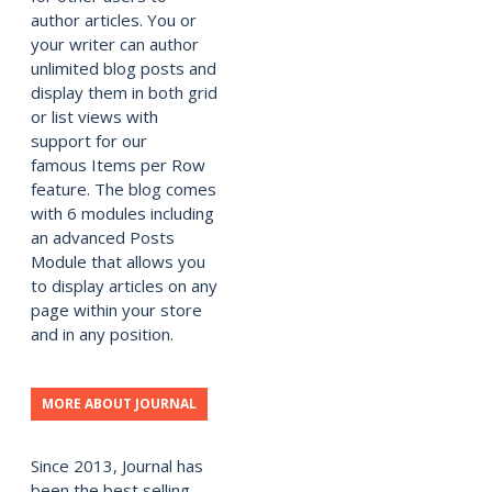
author articles. You or
your writer can author
unlimited blog posts and
display them in both grid
or list views with
support for our
famous Items per Row
feature. The blog comes
with 6 modules including
an advanced Posts
Module that allows you
to display articles on any
page within your store
and in any position.
MORE ABOUT JOURNAL
Since 2013, Journal has
been the best selling