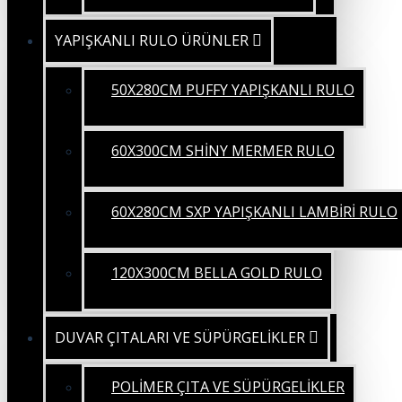
YAPIŞKANLI RULO ÜRÜNLER
50X280CM PUFFY YAPIŞKANLI RULO
60X300CM SHİNY MERMER RULO
60X280CM SXP YAPIŞKANLI LAMBİRİ RULO
120X300CM BELLA GOLD RULO
DUVAR ÇITALARI VE SÜPÜRGELİKLER
POLİMER ÇITA VE SÜPÜRGELİKLER