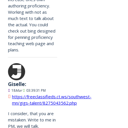
authoring proficiency.
Working with not as
much text to talk about
the actual. You could
check out bing designed
for penning proficiency
teaching web page and
plans.
Giselle:
18
Mar
03:39:31 PM
https://freeclassifieds.ct.ws/southwest-
mn/gigs-talent/8275043562.php
I consider, that you are
mistaken. Write to me in
PM, we will talk.