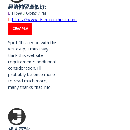
經濟補習邊個好:
11
Sep
04:49:17 PM
https://www.dseeconchusir.com
CEVAPLA
Spot i’ll carry on with this
write-up, I must say i
think this website
requirements additional
consideration. I’ll
probably be once more
to read much more,
many thanks that info.
成人英語: