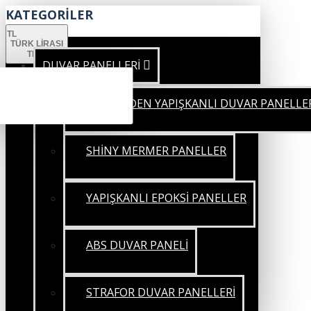
KATEGORİLER
TL
TÜRK LIRASI
TRY
DUVAR PANELLERİ
KENDİNDEN YAPIŞKANLI DUVAR PANELLE
SHİNY MERMER PANELLER
YAPIŞKANLI EPOKSİ PANELLER
ABS DUVAR PANELİ
STRAFOR DUVAR PANELLERİ