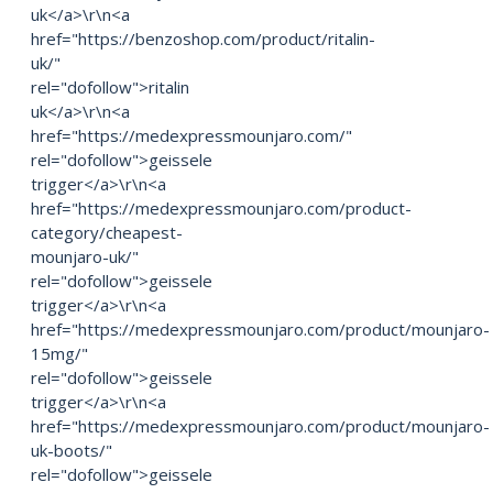
uk</a>\r\n<a
href="https://benzoshop.com/product/ritalin-
uk/"
rel="dofollow">ritalin
uk</a>\r\n<a
href="https://medexpressmounjaro.com/"
rel="dofollow">geissele
trigger</a>\r\n<a
href="https://medexpressmounjaro.com/product-
category/cheapest-
mounjaro-uk/"
rel="dofollow">geissele
trigger</a>\r\n<a
href="https://medexpressmounjaro.com/product/mounjaro-
15mg/"
rel="dofollow">geissele
trigger</a>\r\n<a
href="https://medexpressmounjaro.com/product/mounjaro-
uk-boots/"
rel="dofollow">geissele