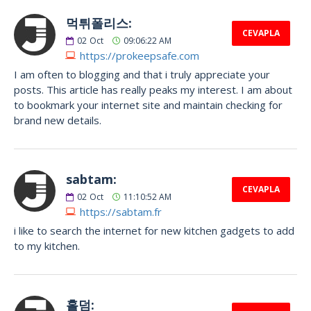
먹튀폴리스:
CEVAPLA
02
Oct
09:06:22 AM
https://prokeepsafe.com
I am often to blogging and that i truly appreciate your
posts. This article has really peaks my interest. I am about
to bookmark your internet site and maintain checking for
brand new details.
sabtam:
CEVAPLA
02
Oct
11:10:52 AM
https://sabtam.fr
i like to search the internet for new kitchen gadgets to add
to my kitchen.
홀덤: