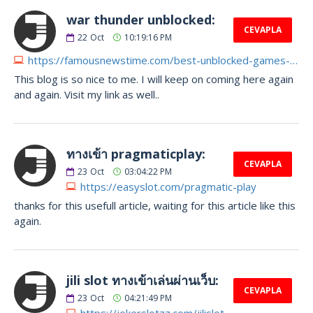
war thunder unblocked:
CEVAPLA
22
Oct
10:19:16 PM
https://famousnewstime.com/best-unblocked-games-of-all-time
This blog is so nice to me. I will keep on coming here again
and again. Visit my link as well..
ทางเข้า pragmaticplay:
CEVAPLA
23
Oct
03:04:22 PM
https://easyslot.com/pragmatic-play
thanks for this usefull article, waiting for this article like this
again.
jili slot ทางเข้าเล่นผ่านเว็บ:
CEVAPLA
23
Oct
04:21:49 PM
https://jokerslotzz.com/jilislot