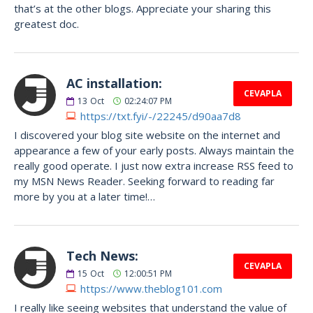
that’s at the other blogs. Appreciate your sharing this
greatest doc.
AC installation:
CEVAPLA
13
Oct
02:24:07 PM
https://txt.fyi/-/22245/d90aa7d8
I discovered your blog site website on the internet and
appearance a few of your early posts. Always maintain the
really good operate. I just now extra increase RSS feed to
my MSN News Reader. Seeking forward to reading far
more by you at a later time!…
Tech News:
CEVAPLA
15
Oct
12:00:51 PM
https://www.theblog101.com
I really like seeing websites that understand the value of