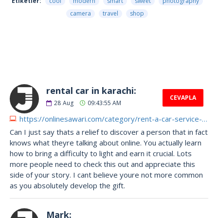
Etiketler:
cool
modern
smart
sweet
photography
camera
travel
shop
4182 Yorumlar
rental car in karachi:
CEVAPLA
28
Aug
09:43:55 AM
https://onlinesawari.com/category/rent-a-car-service-in-karachi
Can I just say thats a relief to discover a person that in fact
knows what theyre talking about online. You actually learn
how to bring a difficulty to light and earn it crucial. Lots
more people need to check this out and appreciate this
side of your story. I cant believe youre not more common
as you absolutely develop the gift.
Mark: