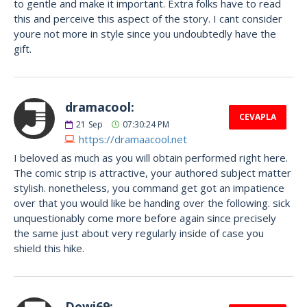
to gentle and make it important. Extra folks have to read
this and perceive this aspect of the story. I cant consider
youre not more in style since you undoubtedly have the
gift.
dramacool:
CEVAPLA
21
Sep
07:30:24 PM
https://dramaacool.net
I beloved as much as you will obtain performed right here.
The comic strip is attractive, your authored subject matter
stylish. nonetheless, you command get got an impatience
over that you would like be handing over the following. sick
unquestionably come more before again since precisely
the same just about very regularly inside of case you
shield this hike.
Dewi69: