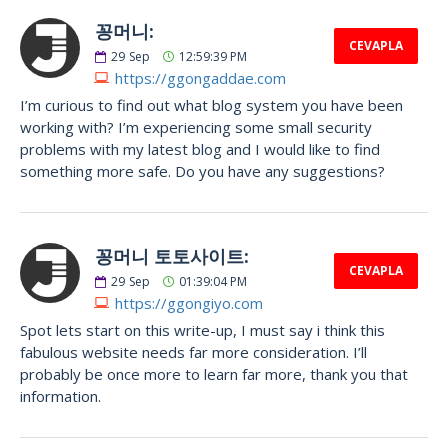
꽁머니:
CEVAPLA
29
Sep
12:59:39 PM
https://ggongaddae.com
I’m curious to find out what blog system you have been
working with? I’m experiencing some small security
problems with my latest blog and I would like to find
something more safe. Do you have any suggestions?
꽁머니 토토사이트:
CEVAPLA
29
Sep
01:39:04 PM
https://ggongiyo.com
Spot lets start on this write-up, I must say i think this
fabulous website needs far more consideration. I’ll
probably be once more to learn far more, thank you that
information.