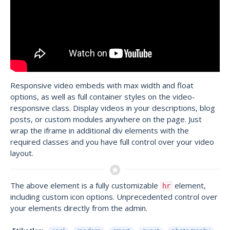
Responsive video embeds with max width and float
options, as well as full container styles on the video-
responsive class. Display videos in your descriptions, blog
posts, or custom modules anywhere on the page. Just
wrap the iframe in additional div elements with the
required classes and you have full control over your video
layout.
The above element is a fully customizable
element,
hr
including custom icon options. Unprecedented control over
your elements directly from the admin.