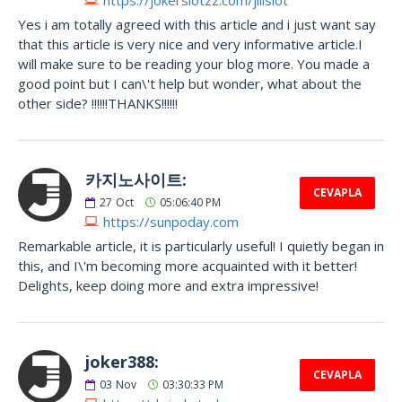
Yes i am totally agreed with this article and i just want say
that this article is very nice and very informative article.I
will make sure to be reading your blog more. You made a
good point but I can\'t help but wonder, what about the
other side? !!!!!!THANKS!!!!!!
카지노사이트:
CEVAPLA
27
Oct
05:06:40 PM
https://sunpoday.com
Remarkable article, it is particularly useful! I quietly began in
this, and I\'m becoming more acquainted with it better!
Delights, keep doing more and extra impressive!
joker388:
CEVAPLA
03
Nov
03:30:33 PM