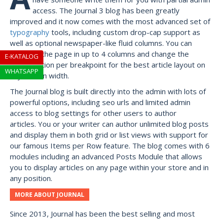
access. The Journal 3 blog has been greatly
improved and it now comes with the most advanced set of
typography
tools, including custom drop-cap support as
well as optional newspaper-like fluid columns. You can
break up the page in up to 4 columns and change the
E-KATALOG
configuration per breakpoint for the best article layout on
WHATSAPP
any screen width.
The Journal blog is built directly into the admin with lots of
powerful options, including seo urls and limited admin
access to blog settings for other users to author
articles. You or your writer can author unlimited blog posts
and display them in both grid or list views with support for
our famous Items per Row feature. The blog comes with 6
modules including an advanced Posts Module that allows
you to display articles on any page within your store and in
any position.
MORE ABOUT JOURNAL
Since 2013, Journal has been the best selling and most