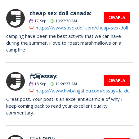
cheap sex doll canada:
CEVAPLA
17
Sep
10:22:30 AM
https://www.sosexdoll.com/cheap-sex-doll
camping have been the best activity that we can have
during the summer, i love to roast marshmallows on a
campfire`
代写essay:
CEVAPLA
18
Sep
11:20:37 AM
https://www.hwbangshou.com/essay-daixie
Great post, Your post is an excellent example of why I
keep coming back to read your excellent quality
commentary….
부산 안마: