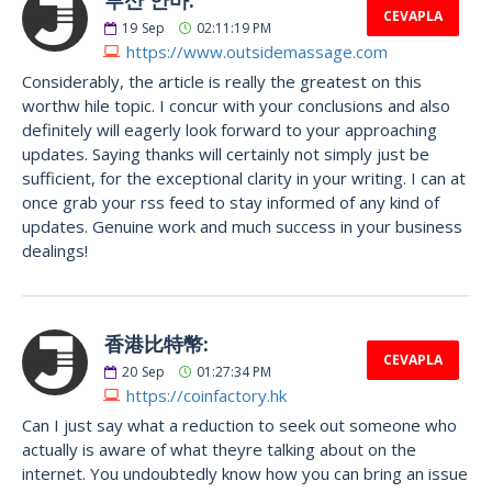
CEVAPLA
19
Sep
02:11:19 PM
https://www.outsidemassage.com
Considerably, the article is really the greatest on this
worthw hile topic. I concur with your conclusions and also
definitely will eagerly look forward to your approaching
updates. Saying thanks will certainly not simply just be
sufficient, for the exceptional clarity in your writing. I can at
once grab your rss feed to stay informed of any kind of
updates. Genuine work and much success in your business
dealings!
香港比特幣:
CEVAPLA
20
Sep
01:27:34 PM
https://coinfactory.hk
Can I just say what a reduction to seek out someone who
actually is aware of what theyre talking about on the
internet. You undoubtedly know how you can bring an issue