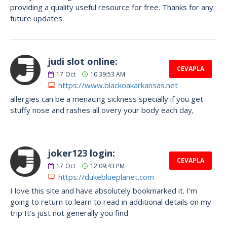
providing a quality useful resource for free. Thanks for any
future updates.
judi slot online:
CEVAPLA
17
Oct
10:39:53 AM
https://www.blackoakarkansas.net
allergies can be a menacing sickness specially if you get
stuffy nose and rashes all overy your body each day,
joker123 login:
CEVAPLA
17
Oct
12:09:43 PM
https://dukeblueplanet.com
I love this site and have absolutely bookmarked it. I’m
going to return to learn to read in additional details on my
trip It’s just not generally you find