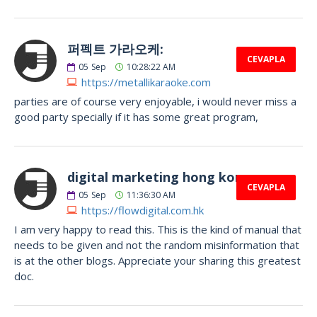
퍼펙트 가라오케:
CEVAPLA
05
Sep
10:28:22 AM
https://metallikaraoke.com
parties are of course very enjoyable, i would never miss a
good party specially if it has some great program,
digital marketing hong kong:
CEVAPLA
05
Sep
11:36:30 AM
https://flowdigital.com.hk
I am very happy to read this. This is the kind of manual that
needs to be given and not the random misinformation that
is at the other blogs. Appreciate your sharing this greatest
doc.