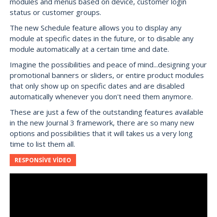
modules and menus based on device, customer login
status or customer groups.
The new Schedule feature allows you to display any
module at specific dates in the future, or to disable any
module automatically at a certain time and date.
Imagine the possibilities and peace of mind...designing your
promotional banners or sliders, or entire product modules
that only show up on specific dates and are disabled
automatically whenever you don't need them anymore.
These are just a few of the outstanding features available
in the new Journal 3 framework, there are so many new
options and possibilities that it will takes us a very long
time to list them all.
RESPONSIVE VIDEO