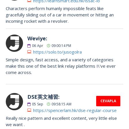
https://learnsmart.edu.hk/issac-lo
Characters perform humanly impossible feats like
gracefully sliding out of a car in movement or hitting an
incoming rocket with a revolver.
Weviye:
06
Apr
09:00:14 PM
https://solo.to/jusogolra
Simple design, fast access, and a variety of categories
make this one of the best link relay platforms I\'ve ever
come across.
DSE英文補習:
CEVAPLA
05
Sep
09:58:15 AM
https://spencerlam.hk/dse-regular-course
Really nice pattern and excellent content, very little else
we want .