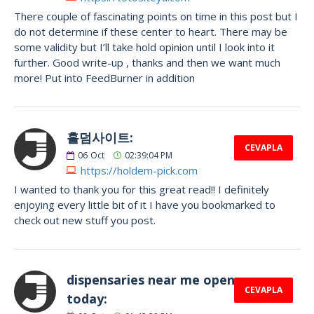
There couple of fascinating points on time in this post but I
do not determine if these center to heart. There may be
some validity but I’ll take hold opinion until I look into it
further. Good write-up , thanks and then we want much
more! Put into FeedBurner in addition
홀덤사이트:
CEVAPLA
06
Oct
02:39:04 PM
https://holdem-pick.com
I wanted to thank you for this great read!! I definitely
enjoying every little bit of it I have you bookmarked to
check out new stuff you post.
dispensaries near me open
CEVAPLA
today: