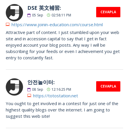
DSE 英文補習:
CEVAPLA
05
Sep
02:58:11 PM
https://www.joinin-education.com/course.html
Attractive part of content. I just stumbled upon your web
site and in accession capital to say that I get in fact
enjoyed account your blog posts. Any way I will be
subscribing for your feeds or even I achievement you get
entry to constantly fast.
안전놀이터:
CEVAPLA
08
Sep
12:16:25 PM
https://totostation.net
You ought to get involved in a contest for just one of the
highest quality blogs over the internet. I am going to
suggest this web site!