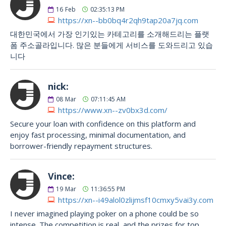
16
Feb
02:35:13 PM
https://xn--bb0bq4r2qh9tap20a7jq.com
대한민국에서 가장 인기있는 카테고리를 소개해드리는 플랫
폼 주소골라입니다. 많은 분들에게 서비스를 도와드리고 있습
니다
nick:
08
Mar
07:11:45 AM
https://www.xn--zv0bx3d.com/
Secure your loan with confidence on this platform and
enjoy fast processing, minimal documentation, and
borrower-friendly repayment structures.
Vince:
19
Mar
11:36:55 PM
https://xn--i49alol0zlijmsf10cmxy5vai3y.com
I never imagined playing poker on a phone could be so
intense. The competition is real, and the prizes for top