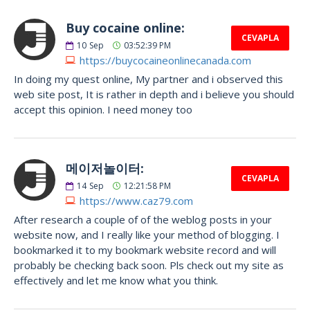
Buy cocaine online:
CEVAPLA
10
Sep
03:52:39 PM
https://buycocaineonlinecanada.com
In doing my quest online, My partner and i observed this
web site post, It is rather in depth and i believe you should
accept this opinion. I need money too
메이저놀이터:
CEVAPLA
14
Sep
12:21:58 PM
https://www.caz79.com
After research a couple of of the weblog posts in your
website now, and I really like your method of blogging. I
bookmarked it to my bookmark website record and will
probably be checking back soon. Pls check out my site as
effectively and let me know what you think.