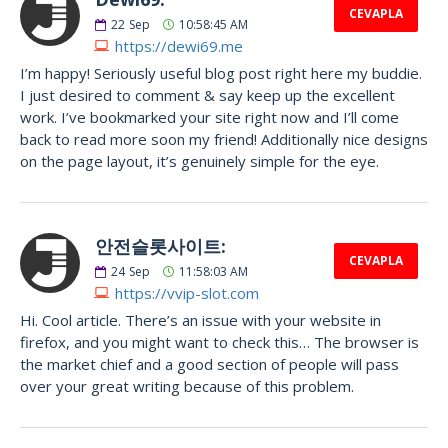
CEVAPLA
22
Sep
10:58:45 AM
https://dewi69.me
I’m happy! Seriously useful blog post right here my buddie.
I just desired to comment & say keep up the excellent
work. I’ve bookmarked your site right now and I’ll come
back to read more soon my friend! Additionally nice designs
on the page layout, it’s genuinely simple for the eye.
안전슬롯사이트:
CEVAPLA
24
Sep
11:58:03 AM
https://vvip-slot.com
Hi. Cool article. There’s an issue with your website in
firefox, and you might want to check this… The browser is
the market chief and a good section of people will pass
over your great writing because of this problem.