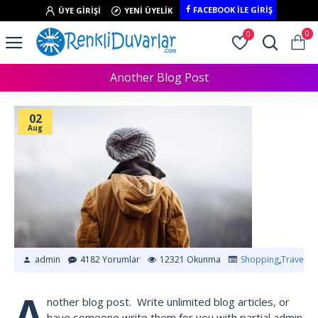
FACEBOOK İLE GIRIŞ
ÜYE GIRIŞI
YENI ÜYELIK
0
0
Another Blog Post
02
Aug
admin
4182 Yorumlar
12321 Okunma
Shopping
,
Traveling
A
nother blog post. Write unlimited blog articles, or
have someone write them for you with partial admin