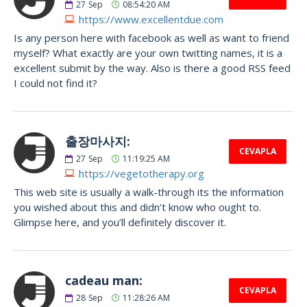
27
Sep
08:54:20 AM
https://www.excellentdue.com
Is any person here with facebook as well as want to friend
myself? What exactly are your own twitting names, it is a
excellent submit by the way. Also is there a good RSS feed
I could not find it?
출장마사지:
CEVAPLA
27
Sep
11:19:25 AM
https://vegetotherapy.org
This web site is usually a walk-through its the information
you wished about this and didn’t know who ought to.
Glimpse here, and you’ll definitely discover it.
cadeau man:
CEVAPLA
28
Sep
11:28:26 AM