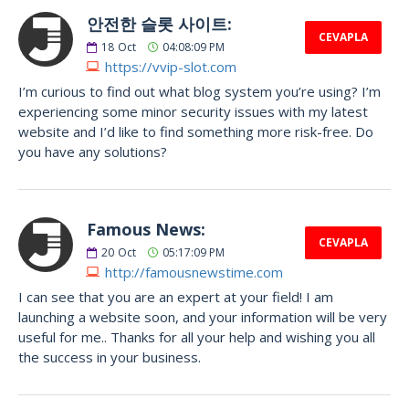
안전한 슬롯 사이트:
CEVAPLA
18
Oct
04:08:09 PM
https://vvip-slot.com
I’m curious to find out what blog system you’re using? I’m
experiencing some minor security issues with my latest
website and I’d like to find something more risk-free. Do
you have any solutions?
Famous News:
CEVAPLA
20
Oct
05:17:09 PM
http://famousnewstime.com
I can see that you are an expert at your field! I am
launching a website soon, and your information will be very
useful for me.. Thanks for all your help and wishing you all
the success in your business.