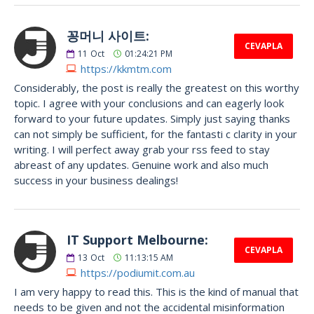
꽁머니 사이트:
CEVAPLA
11
Oct
01:24:21 PM
https://kkmtm.com
Considerably, the post is really the greatest on this worthy
topic. I agree with your conclusions and can eagerly look
forward to your future updates. Simply just saying thanks
can not simply be sufficient, for the fantasti c clarity in your
writing. I will perfect away grab your rss feed to stay
abreast of any updates. Genuine work and also much
success in your business dealings!
IT Support Melbourne:
CEVAPLA
13
Oct
11:13:15 AM
https://podiumit.com.au
I am very happy to read this. This is the kind of manual that
needs to be given and not the accidental misinformation