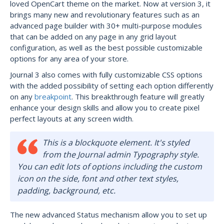
loved OpenCart theme on the market. Now at version 3, it
brings many new and revolutionary features such as an
advanced page builder with 30+ multi-purpose modules
that can be added on any page in any grid layout
configuration, as well as the best possible customizable
options for any area of your store.
Journal 3 also comes with fully customizable CSS options
with the added possibility of setting each option differently
on any
breakpoint
. This breakthrough feature will greatly
enhance your design skills and allow you to create pixel
perfect layouts at any screen width.
This is a blockquote element. It's styled
from the Journal admin Typography style.
You can edit lots of options including the custom
icon on the side, font and other text styles,
padding, background, etc.
The new advanced Status mechanism allow you to set up