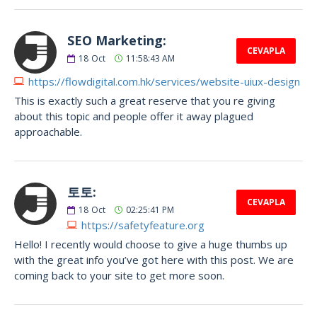
SEO Marketing:
CEVAPLA
18
Oct
11:58:43 AM
https://flowdigital.com.hk/services/website-uiux-design
This is exactly such a great reserve that you re giving
about this topic and people offer it away plagued
approachable.
토토:
CEVAPLA
18
Oct
02:25:41 PM
https://safetyfeature.org
Hello! I recently would choose to give a huge thumbs up
with the great info you’ve got here with this post. We are
coming back to your site to get more soon.