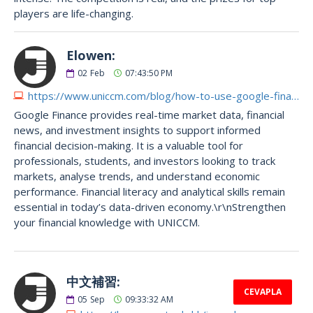
players are life-changing.
Elowen:
02
Feb
07:43:50 PM
https://www.uniccm.com/blog/how-to-use-google-finance-for-your-business-career
Google Finance provides real-time market data, financial
news, and investment insights to support informed
financial decision-making. It is a valuable tool for
professionals, students, and investors looking to track
markets, analyse trends, and understand economic
performance. Financial literacy and analytical skills remain
essential in today’s data-driven economy.\r\nStrengthen
your financial knowledge with UNICCM.
中文補習:
CEVAPLA
05
Sep
09:33:32 AM