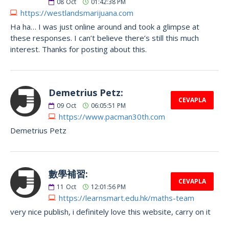
08
Oct
01:42:38 PM
https://westlandsmarijuana.com
Ha ha… I was just online around and took a glimpse at
these responses. I can’t believe there’s still this much
interest. Thanks for posting about this.
Demetrius Petz:
CEVAPLA
09
Oct
06:05:51 PM
https://www.pacman30th.com
Demetrius Petz
數學補習:
CEVAPLA
11
Oct
12:01:56 PM
https://learnsmart.edu.hk/maths-team
very nice publish, i definitely love this website, carry on it