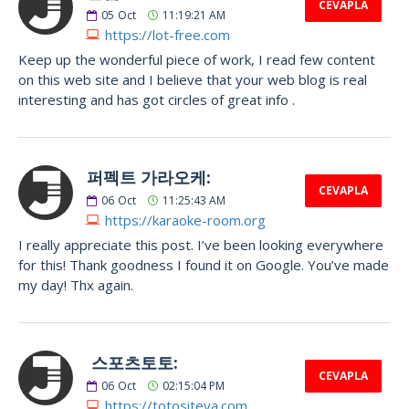
CEVAPLA
05
Oct
11:19:21 AM
https://lot-free.com
Keep up the wonderful piece of work, I read few content
on this web site and I believe that your web blog is real
interesting and has got circles of great info .
퍼펙트 가라오케:
CEVAPLA
06
Oct
11:25:43 AM
https://karaoke-room.org
I really appreciate this post. I’ve been looking everywhere
for this! Thank goodness I found it on Google. You’ve made
my day! Thx again.
스포츠토토:
CEVAPLA
06
Oct
02:15:04 PM
https://totositeya.com