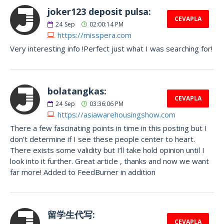
joker123 deposit pulsa:
CEVAPLA
24
Sep
02:00:14 PM
https://misspera.com
Very interesting info !Perfect just what I was searching for!
bolatangkas:
CEVAPLA
24
Sep
03:36:06 PM
https://asiawarehousingshow.com
There a few fascinating points in time in this posting but I
don’t determine if I see these people center to heart.
There exists some validity but I’ll take hold opinion until I
look into it further. Great article , thanks and now we want
far more! Added to FeedBurner in addition
留学生代写:
CEVAPLA