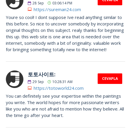
28
Sep
03:06:14 PM
https://sureman24.com
Youre so cool! I dont suppose Ive read anything similar to
this before. So nice to uncover somebody by incorporating
original thoughts on this subject. realy thanks for beginning
this up. this web site is one area that is needed over the
internet, somebody with a bit of originality. valuable work
for bringing something totally new to the internet!
토토사이트:
CEVAPLA
29
Sep
10:28:31 AM
https://totoworld24.com
You can definitely see your expertise within the paintings
you write. The world hopes for more passionate writers
like you who are not afraid to mention how they believe. All
the time go after your heart.