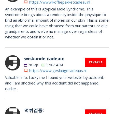
https://www.koffiepakketcadeau.nl
An example of this is Atypical Mole Syndrome. This
syndrome brings about a tendency inside the physique to
kind an abnormal amount of moles on our skin. This is some
thing that we could have obtained from our parents or our
grandparents and we’ve no manage over regardless of
whether we obtain it or not.
wiskunde cadeau:
CEVAPLA
28
Sep
01:08:14 PM
https://www.geslaagdcadeaus.nl
Valuable info. Lucky me I found your website by accident,
and I am shocked why this accident did not happened
earlier .
먹튀검증:
CEVAPLA