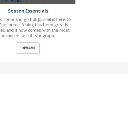
Season Essentials
 come and go but Journal is here to
The Journal 3 blog has been greatly
ed and it now comes with the most
advanced set of typograph..
DEVAMI