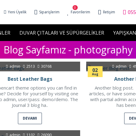
0
055
Yeni Üyelik
Siparişlerim
Favorilerim
İletişim
NLER
DUVAR ÇITALARI VE SÜPÜRGELİKLER
YAPIŞKAN
Blog Sayfamız - photography
admin
2513
30768
admin
4
02
Aug
Best Leather Bags
Another 
encart theme options you can find in
Another blog post. 
e? Decide for yourself by visiting one
articles, or have som
o admin, user/pass: demo/demo. The
with partial admin acc
Journal 3 blog ha..
has been 
DEVAMI
DE
admin
1102
26090