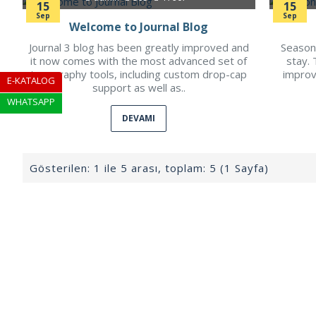
15
15
Sep
Sep
Welcome to Journal Blog
Journal 3 blog has been greatly improved and
Seasons
it now comes with the most advanced set of
stay. 
typography tools, including custom drop-cap
improv
E-KATALOG
support as well as..
WHATSAPP
DEVAMI
Gösterilen: 1 ile 5 arası, toplam: 5 (1 Sayfa)