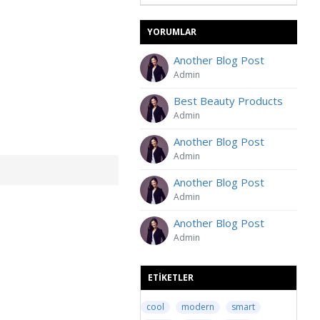
YORUMLAR
Another Blog Post
Admin
Best Beauty Products
Admin
Another Blog Post
Admin
Another Blog Post
Admin
Another Blog Post
Admin
ETIKETLER
cool
modern
smart