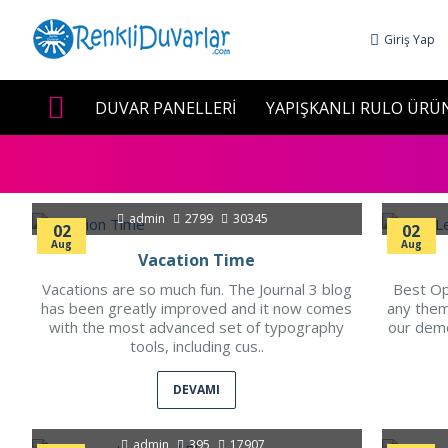
Giriş Yap
DUVAR PANELLERİ
YAPIŞKANLI RULO ÜRÜ
admin
2799
30345
02
02
Aug
Aug
Vacation Time
Vacations are so much fun. The Journal 3 blog
Best Op
has been greatly improved and it now comes
any them
with the most advanced set of typography
our dem
tools, including cus..
DEVAMI
admin
395
17907