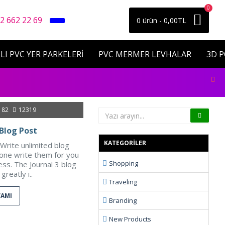
0
2 662 22 69
0 ürün - 0,00TL
LI PVC YER PARKELERİ
PVC MERMER LEVHALAR
3D 
182
12319
Blog Post
KATEGORILER
Write unlimited blog
eone write them for you
Shopping
ess. The Journal 3 blog
greatly i..
Traveling
VAMI
Branding
New Products